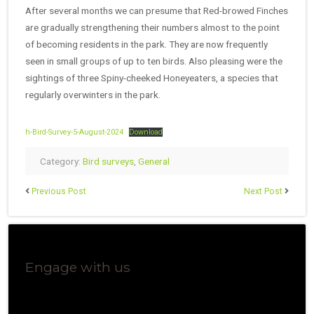
After several months we can presume that Red-browed Finches
are gradually strengthening their numbers almost to the point
of becoming residents in the park. They are now frequently
seen in small groups of up to ten birds. Also pleasing were the
sightings of three Spiny-cheeked Honeyeaters, a species that
regularly overwinters in the park.
h-Bird-Survey-5-August-2024
Download
Category:
Bird surveys
,
General
Previous Post
Next Post
Engage with us