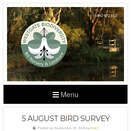
0492 972 652
Menu
5 AUGUST BIRD SURVEY
Posted on September 21, 2024 by
RobY