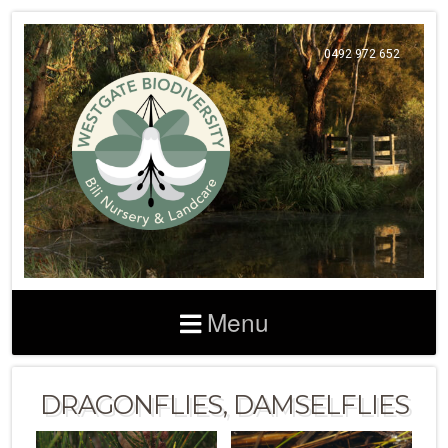
0492 972 652
Menu
DRAGONFLIES, DAMSELFLIES