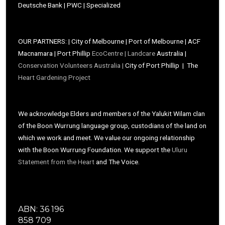
Deutsche Bank | PWC | Specialized
OUR PARTNERS: | City of Melbourne | Port of Melbourne | ACF
Macnamara | Port Phillip
EcoCentre |
Landcare
Australia |
Conservation Volunteers Australia |
City of Port Phillip | The
Heart Gardening Project
We acknowledge Elders and members of the Yalukit Wilam clan
of the Boon Wurrung language group, custodians of the land on
which we work and meet. We value our ongoing relationship
with the Boon Wurrung Foundation. We support the
Uluru
Statement from the Heart
and The Voice.
ABN: 36 196
858 709