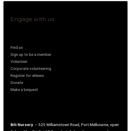
Engage with us
Find us
Sign up to be a member
Volunteer
Corporate volunteering
Register for eNews
Donate
Make a bequest
Bili Nursery
– 525 Williamstown Road, Port Melbourne, open