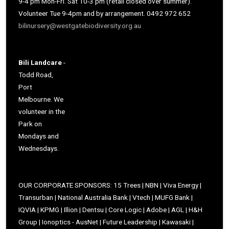
9-4 pm Mon-Fri. Sat 10-3 pm (retail closed over summer).
Volunteer Tue 9-4pm and by arrangement. 0492 972 652
bilinursery@westgatebiodiversity.org.au
Bili Landcare
-
Todd Road,
Port
Melbourne. We
volunteer in the
Park on
Mondays and
Wednesdays.
OUR CORPORATE SPONSORS: 15 Trees | NBN | Viva Energy |
Transurban | National Australia Bank | Vtech | MUFG Bank |
IQVIA | KPMG | Illion | Dentsu | Core Logic | Adobe | AGL | H&H
Group | Ionoptics - AusNet | Future Leadership | Kawasaki |