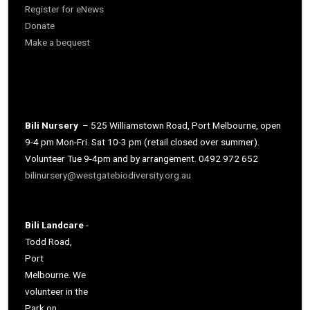
Register for eNews
Donate
Make a bequest
Bili Nursery
– 525 Williamstown Road, Port Melbourne, open
9-4 pm Mon-Fri. Sat 10-3 pm (retail closed over summer).
Volunteer Tue 9-4pm and by arrangement. 0492 972 652
bilinursery@westgatebiodiversity.org.au
Bili Landcare
-
Todd Road,
Port
Melbourne. We
volunteer in the
Park on