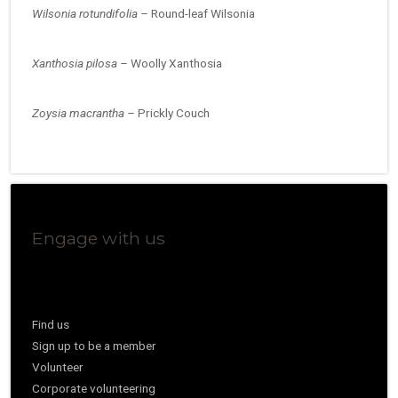
Wilsonia rotundifolia –
Round-leaf Wilsonia
Xanthosia pilosa –
Woolly Xanthosia
Zoysia macrantha –
Prickly Couch
Engage with us
Find us
Sign up to be a member
Volunteer
Corporate volunteering