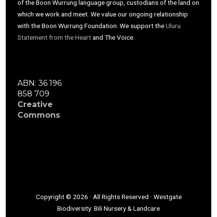
of the Boon Wurrung language group, custodians of the land on
which we work and meet. We value our ongoing relationship
with the Boon Wurrung Foundation. We support the
Uluru
Statement from the Heart
and The Voice.
ABN: 36 196
858 709
Creative
Commons
Copyright © 2026 · All Rights Reserved · Westgate
Biodiversity: Bili Nursery & Landcare