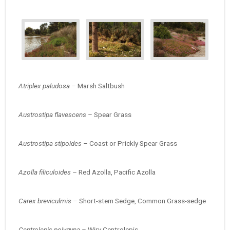
Atriplex paludosa –
Marsh Saltbush
Austrostipa flavescens –
Spear Grass
Austrostipa stipoides –
Coast or Prickly Spear Grass
Azolla filiculoides –
Red Azolla, Pacific Azolla
Carex breviculmis –
Short-stem Sedge, Common Grass-sedge
Centrolepis polygyna –
Wiry Centrolepis