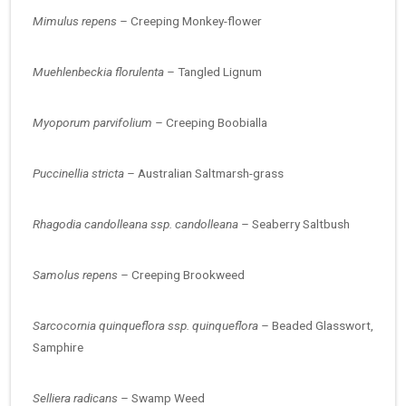
Mimulus repens –
Creeping Monkey-flower
Muehlenbeckia florulenta –
Tangled Lignum
Myoporum parvifolium –
Creeping Boobialla
Puccinellia stricta –
Australian Saltmarsh-grass
Rhagodia candolleana ssp. candolleana –
Seaberry Saltbush
Samolus repens –
Creeping Brookweed
Sarcocornia quinqueflora ssp. quinqueflora –
Beaded Glasswort,
Samphire
Selliera radicans –
Swamp Weed