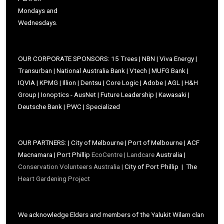
Mondays and
Wednesdays.
OUR CORPORATE SPONSORS: 15 Trees | NBN | Viva Energy |
Transurban | National Australia Bank | Vtech | MUFG Bank |
IQVIA | KPMG | Illion | Dentsu | Core Logic | Adobe | AGL | H&H
Group | Ionoptics - AusNet | Future Leadership | Kawasaki |
Deutsche Bank | PWC | Specialized
OUR PARTNERS: | City of Melbourne | Port of Melbourne | ACF
Macnamara | Port Phillip
EcoCentre |
Landcare
Australia |
Conservation Volunteers Australia |
City of Port Phillip | The
Heart Gardening Project
We acknowledge Elders and members of the Yalukit Wilam clan