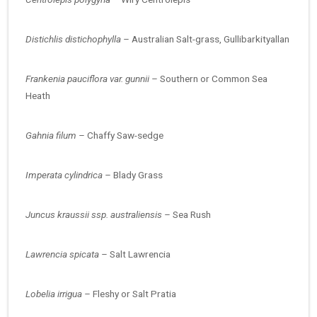
Distichlis distichophylla –
Australian Salt-grass, Gullibarkityallan
Frankenia pauciflora var. gunnii –
Southern or Common Sea
Heath
Gahnia filum –
Chaffy Saw-sedge
Imperata cylindrica –
Blady Grass
Juncus kraussii ssp. australiensis –
Sea Rush
Lawrencia spicata –
Salt Lawrencia
Lobelia irrigua –
Fleshy or Salt Pratia