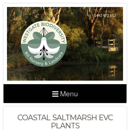
0492 972 652
Menu
COASTAL SALTMARSH EVC
PLANTS