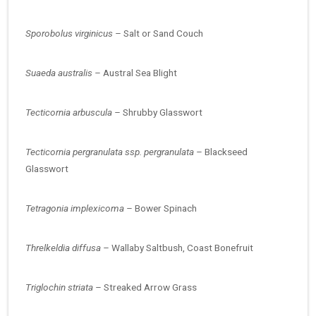
Sporobolus virginicus –
Salt or Sand Couch
Suaeda australis –
Austral Sea Blight
Tecticornia arbuscula –
Shrubby Glasswort
Tecticornia pergranulata ssp. pergranulata –
Blackseed
Glasswort
Tetragonia implexicoma –
Bower Spinach
Threlkeldia diffusa –
Wallaby Saltbush, Coast Bonefruit
Triglochin striata –
Streaked Arrow Grass