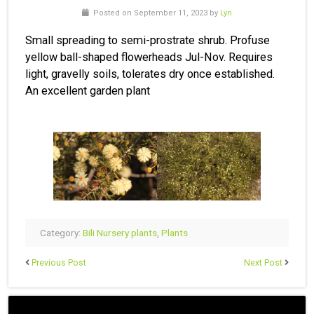
Posted on September 11, 2023 by
Lyn
Small spreading to semi-prostrate shrub. Profuse
yellow ball-shaped flowerheads Jul-Nov. Requires
light, gravelly soils, tolerates dry once established.
An excellent garden plant
Category:
Bili Nursery plants
,
Plants
Previous Post
Next Post