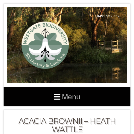
0492 972 652
Menu
ACACIA BROWNII – HEATH
WATTLE