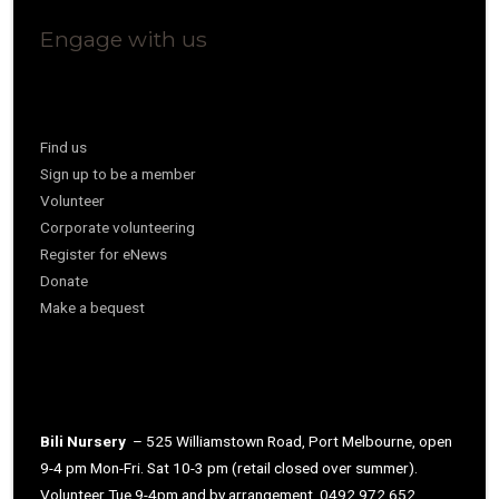
Engage with us
Find us
Sign up to be a member
Volunteer
Corporate volunteering
Register for eNews
Donate
Make a bequest
Bili Nursery
– 525 Williamstown Road, Port Melbourne, open
9-4 pm Mon-Fri. Sat 10-3 pm (retail closed over summer).
Volunteer Tue 9-4pm and by arrangement. 0492 972 652