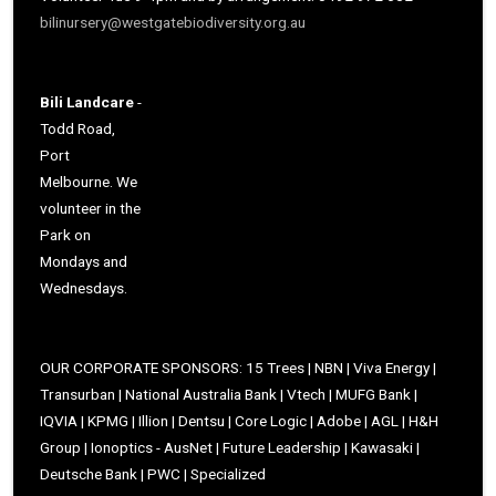
bilinursery@westgatebiodiversity.org.au
Bili Landcare
-
Todd Road,
Port
Melbourne. We
volunteer in the
Park on
Mondays and
Wednesdays.
OUR CORPORATE SPONSORS: 15 Trees | NBN | Viva Energy |
Transurban | National Australia Bank | Vtech | MUFG Bank |
IQVIA | KPMG | Illion | Dentsu | Core Logic | Adobe | AGL | H&H
Group | Ionoptics - AusNet | Future Leadership | Kawasaki |
Deutsche Bank | PWC | Specialized