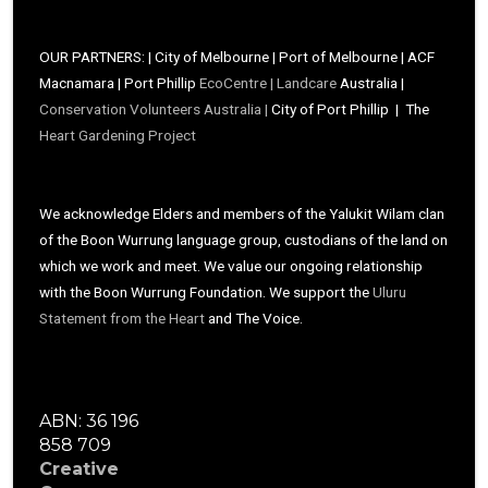
OUR PARTNERS: | City of Melbourne | Port of Melbourne | ACF
Macnamara | Port Phillip
EcoCentre |
Landcare
Australia |
Conservation Volunteers Australia |
City of Port Phillip | The
Heart Gardening Project
We acknowledge Elders and members of the Yalukit Wilam clan
of the Boon Wurrung language group, custodians of the land on
which we work and meet. We value our ongoing relationship
with the Boon Wurrung Foundation. We support the
Uluru
Statement from the Heart
and The Voice.
ABN: 36 196
858 709
Creative