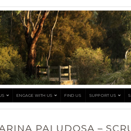
US
ENGAGE WITH US
FIND US
SUPPORT US
S
ARINA PALUDOSA – SCR