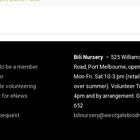
Bili Nursery
– 525 William
 to be a member
Road, Port Melbourne, ope
er
Mon-Fri. Sat 10-3 pm (retai
te volunteering
over summer). Volunteer T
r for eNews
4pm and by arrangement. 
652
bequest
bilinursery@westgatebiodiv