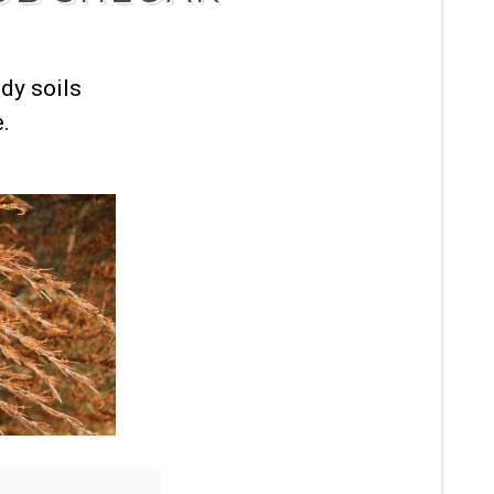
dy soils
e.