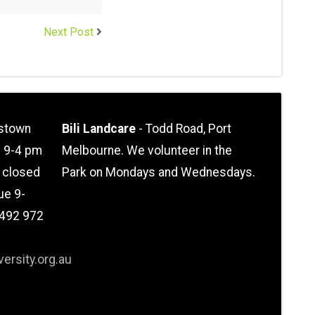
Next Post
stown
Bili Landcare
- Todd Road, Port
n 9-4 pm
Melbourne. We volunteer in the
l closed
Park on Mondays and Wednesdays.
ue 9-
0492 972
ersity.org.au