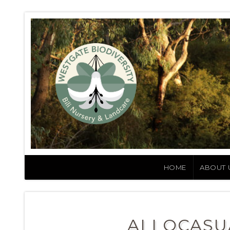
HOME
ABOUT 
ALLOCASU