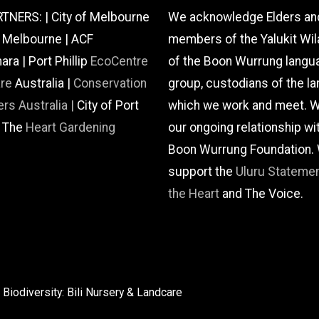
TNERS: | City of Melbourne
We acknowledge Elders an
f Melbourne | ACF
members of the Yalukit Wil
a | Port Phillip
EcoCentre
of the Boon Wurrung langu
are
Australia |
Conservation
group, custodians of the la
rs Australia |
City of Port
which we work and meet. W
| The
Heart Gardening
our ongoing relationship wi
Boon Wurrung Foundation.
support the
Uluru Stateme
the Heart
and The Voice.
Biodiversity: Bili Nursery & Landcare