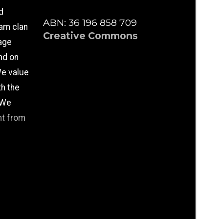
d
ABN: 36 196 858 709
am clan
Creative Commons
age
nd on
e value
th the
 We
nt from