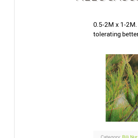
0.5-2M x 1-2M. 
tolerating bett
Category:
Bili Nu