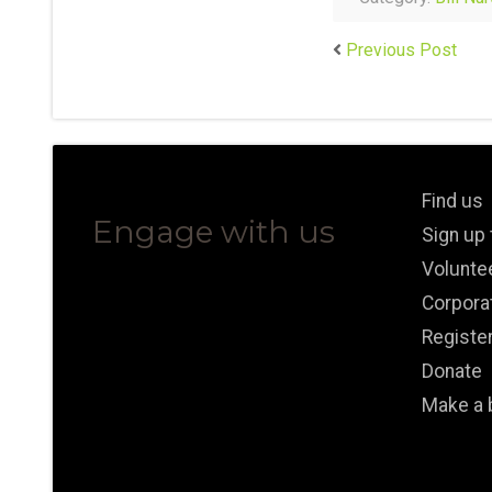
Previous Post
Find us
Engage with us
Sign up
Volunte
Corpora
Registe
Donate
Make a 