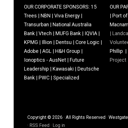
OUR CORPORATE SPONSORS: 15
OUR PAR
Trees | NBN | Viva Energy |
| Port o
Transurban | National Australia
Macnamar
Bank | Vtech | MUFG Bank | IQVIA |
|
Landc
KPMG | Illion | Dentsu | Core Logic |
Voluntee
Adobe | AGL | H&H Group |
Phillip 
Ionoptics - AusNet | Future
Project
Leadership | Kawasaki | Deutsche
Bank | PWC | Specialized
Copyright © 2026 · All Rights Reserved · Westgate 
·
RSS Feed
·
Log in