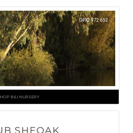
0492 972 652
HOP BILI NURSERY
UB SHEOAK