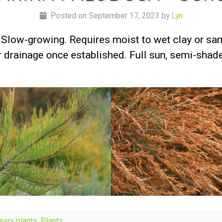
Posted on September 17, 2023 by
Lyn
Slow-growing. Requires moist to wet clay or san
er drainage once established. Full sun, semi-shad
rsery plants
,
Plants