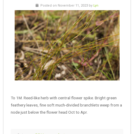
Posted on November 11, 2023 by
Lyn
To 1M. Reed-like herb with central flower spike. Bright green
feathery leaves, fine soft much-divided branchlets weep from a
node just below the flower head Oct to Apr.