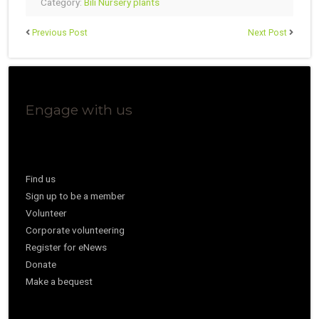
Category:
Bili Nursery plants
Previous Post
Next Post
Engage with us
Find us
Sign up to be a member
Volunteer
Corporate volunteering
Register for eNews
Donate
Make a bequest