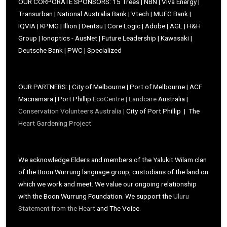
OUR CORPORATE SPONSORS: 15 Trees | NBN | Viva Energy |
Transurban | National Australia Bank | Vtech | MUFG Bank |
IQVIA | KPMG | Illion | Dentsu | Core Logic | Adobe | AGL | H&H
Group | Ionoptics - AusNet | Future Leadership | Kawasaki |
Deutsche Bank | PWC | Specialized
OUR PARTNERS: | City of Melbourne | Port of Melbourne | ACF
Macnamara | Port Phillip
EcoCentre |
Landcare
Australia |
Conservation Volunteers Australia |
City of Port Phillip | The
Heart Gardening Project
We acknowledge Elders and members of the Yalukit Wilam clan
of the Boon Wurrung language group, custodians of the land on
which we work and meet. We value our ongoing relationship
with the Boon Wurrung Foundation. We support the
Uluru
Statement from the Heart
and The Voice.