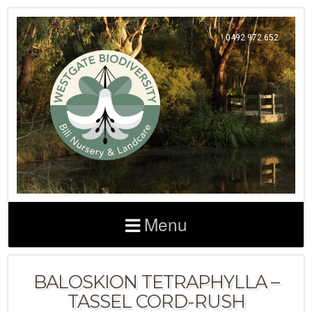
0492 972 652
Menu
BALOSKION TETRAPHYLLA –
TASSEL CORD-RUSH