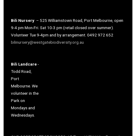
Bili Nursery
– 525 Williamstown Road, Port Melbourne, open
9-4 pm Mon-Fri. Sat 10-3 pm (retail closed over summer).
Volunteer Tue 9-4pm and by arrangement. 0492 972 652
bilinursery@westgatebiodiversity.org.au
Bili Landcare
-
Todd Road,
Port
Melbourne. We
volunteer in the
Park on
Mondays and
Wednesdays.