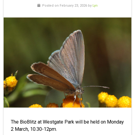
Posted on February 23, 2026 by
Lyn
The BioBlitz at Westgate Park will be held on Monday
2 March, 10.30-12pm.