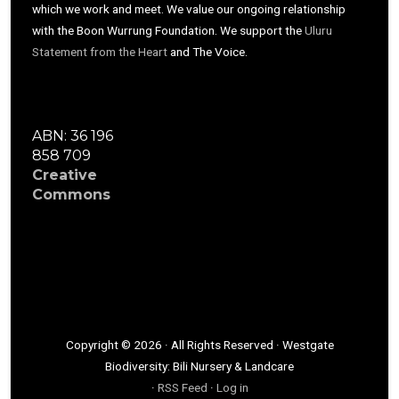
which we work and meet. We value our ongoing relationship
with the Boon Wurrung Foundation. We support the
Uluru
Statement from the Heart
and The Voice.
ABN: 36 196
858 709
Creative
Commons
Copyright © 2026 · All Rights Reserved · Westgate
Biodiversity: Bili Nursery & Landcare
·
RSS Feed
·
Log in