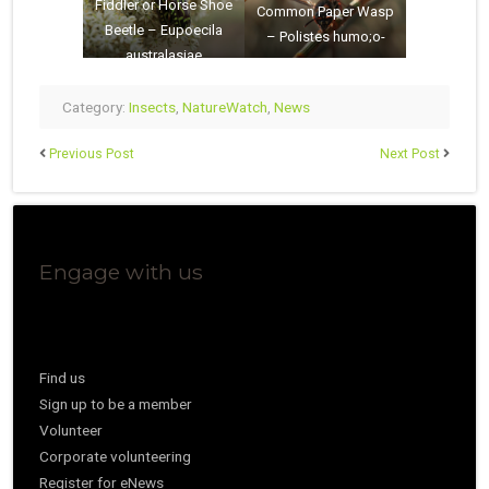
Fiddler or Horse Shoe
Common Paper Wasp
Beetle – Eupoecila
– Polistes humo;o-
australasiae
Category:
Insects
,
NatureWatch
,
News
Previous Post
Next Post
Engage with us
Find us
Sign up to be a member
Volunteer
Corporate volunteering
Register for eNews