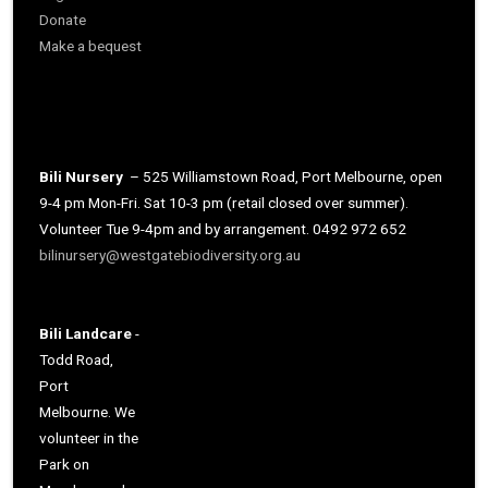
Donate
Make a bequest
Bili Nursery
– 525 Williamstown Road, Port Melbourne, open
9-4 pm Mon-Fri. Sat 10-3 pm (retail closed over summer).
Volunteer Tue 9-4pm and by arrangement. 0492 972 652
bilinursery@westgatebiodiversity.org.au
Bili Landcare
-
Todd Road,
Port
Melbourne. We
volunteer in the
Park on