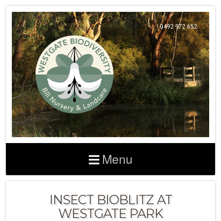
0492 972 652
Menu
INSECT BIOBLITZ AT
WESTGATE PARK