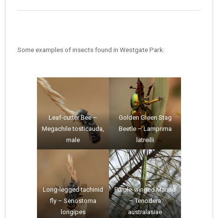
Some examples of insects found in Westgate Park:
Leaf-cutter Bee –
Golden Green Stag
Megachile tosticauda,
Beetle – Lamprima
male
latreilli
Long-legged tachinid
Purple-winged Mantid
fly – Senostoma
– Tenodera
longipes
australasiae