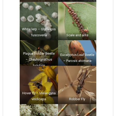
White lerp – Glycaspis
fuscovena
Scale and ants
Plague Soldier Beetle
Eucalyptus Leaf Beetle
– Chauliognathus
– Parosis atomaria
lugubris
Hover fly – Melangyna
viridiceps
Robber Fly