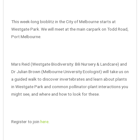
This week-long bioblitz in the City of Melbourne starts at
Westgate Park. We will meet at the main carpark on Todd Road,
Port Melbourne.
Mars Reid (Westgate Biodiversity: Bili Nursery & Landcare) and
Dr Julian Brown (Melbourne University Ecologist) will take us on
a guided walk to discover invertebrates and learn about plants
in Westgate Park and common pollinator-plant interactions you
might see, and where and how to look for these.
Register to join
here
.