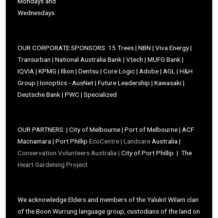
Mondays and
Wednesdays.
OUR CORPORATE SPONSORS: 15 Trees | NBN | Viva Energy |
Transurban | National Australia Bank | Vtech | MUFG Bank |
IQVIA | KPMG | Illion | Dentsu | Core Logic | Adobe | AGL | H&H
Group | Ionoptics - AusNet | Future Leadership | Kawasaki |
Deutsche Bank | PWC | Specialized
OUR PARTNERS: | City of Melbourne | Port of Melbourne | ACF
Macnamara | Port Phillip
EcoCentre |
Landcare
Australia |
Conservation Volunteers Australia |
City of Port Phillip | The
Heart Gardening Project
We acknowledge Elders and members of the Yalukit Wilam clan
of the Boon Wurrung language group, custodians of the land on