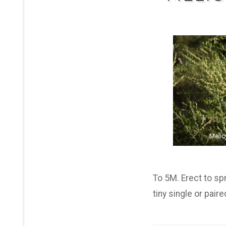
Melic
To 5M. Erect to sp
tiny single or pai