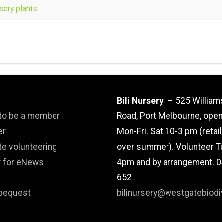
rsery plants
Bili Nursery
– 525 William
 to be a member
Road, Port Melbourne, ope
er
Mon-Fri. Sat 10-3 pm (retai
te volunteering
over summer). Volunteer T
r for eNews
4pm and by arrangement. 
652
bequest
bilinursery@westgatebiodiv