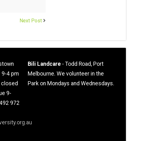
Next Post
stown
Bili Landcare
- Todd Road, Port
n 9-4 pm
Melbourne. We volunteer in the
l closed
Park on Mondays and Wednesdays.
ue 9-
0492 972
ersity.org.au