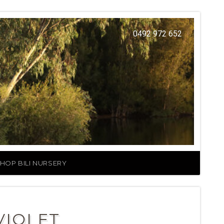
0492 972 652
HOP BILI NURSERY
VIOLET