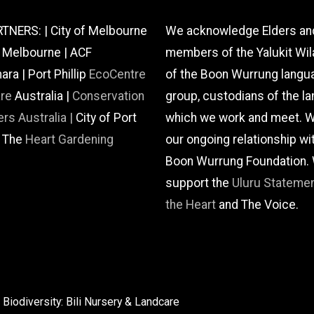
TNERS: | City of Melbourne
We acknowledge Elders an
f Melbourne | ACF
members of the Yalukit Wil
a | Port Phillip
EcoCentre
of the Boon Wurrung langu
are
Australia |
Conservation
group, custodians of the la
rs Australia |
City of Port
which we work and meet. W
| The
Heart Gardening
our ongoing relationship wi
Boon Wurrung Foundation.
support the
Uluru Stateme
the Heart
and The Voice.
Biodiversity: Bili Nursery & Landcare