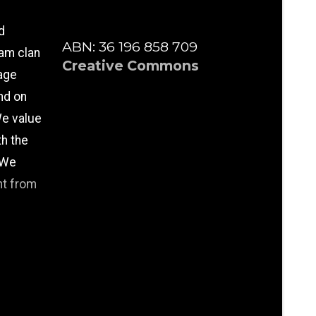
d
ABN: 36 196 858 709
am clan
Creative Commons
age
nd on
e value
th the
 We
nt from