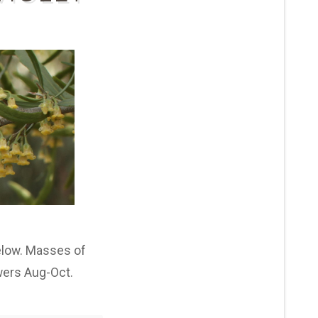
below. Masses of
owers Aug-Oct.