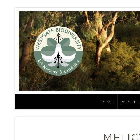
HOME
ABOUT 
MELIC