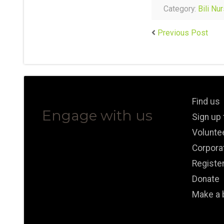
Category:
Bili Nu
Previous Post
Find us
Engage with us
Sign up
Volunte
Corpora
Registe
Donate
Make a 