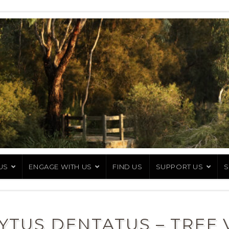
US
ENGAGE WITH US
FIND US
SUPPORT US
S
YTUS DENTATUS – TREE 