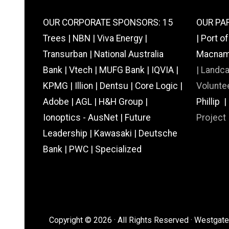
OUR CORPORATE SPONSORS: 15
OUR PAR
Trees | NBN | Viva Energy |
| Port o
Transurban | National Australia
Macnamar
Bank | Vtech | MUFG Bank | IQVIA |
|
Landc
KPMG | Illion | Dentsu | Core Logic |
Voluntee
Adobe | AGL | H&H Group |
Phillip 
Ionoptics - AusNet | Future
Project
Leadership | Kawasaki | Deutsche
Bank | PWC | Specialized
Copyright © 2026 · All Rights Reserved · Westgate 