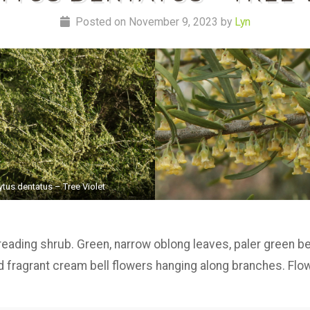
Posted on November 9, 2023 by
Lyn
ytus dentatus – Tree Violet
reading shrub. Green, narrow oblong leaves, paler green 
red fragrant cream bell flowers hanging along branches. Fl