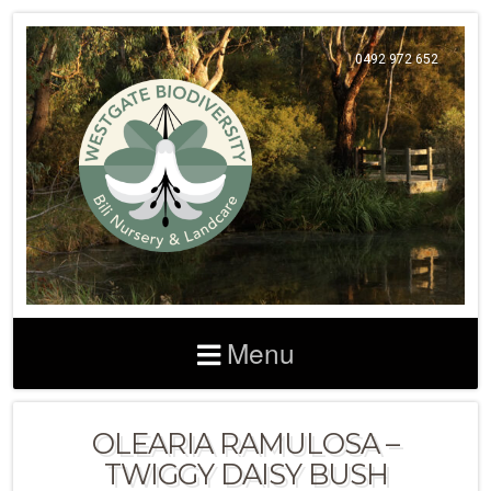
0492 972 652
Menu
OLEARIA RAMULOSA –
TWIGGY DAISY BUSH