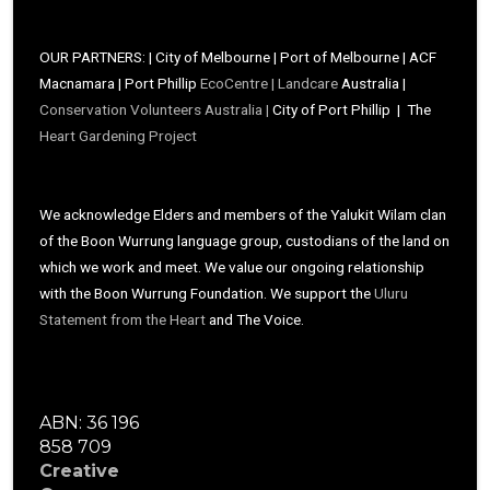
OUR PARTNERS: | City of Melbourne | Port of Melbourne | ACF
Macnamara | Port Phillip
EcoCentre |
Landcare
Australia |
Conservation Volunteers Australia |
City of Port Phillip | The
Heart Gardening Project
We acknowledge Elders and members of the Yalukit Wilam clan
of the Boon Wurrung language group, custodians of the land on
which we work and meet. We value our ongoing relationship
with the Boon Wurrung Foundation. We support the
Uluru
Statement from the Heart
and The Voice.
ABN: 36 196
858 709
Creative