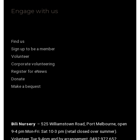
Engage with us
Find us
Sign up to be a member
Volunteer
Corporate volunteering
Register for eNews
Donate
Make a bequest
Bili Nursery
– 525 Williamstown Road, Port Melbourne, open
9-4 pm Mon-Fri. Sat 10-3 pm (retail closed over summer).
Volunteer Tue 9-4pm and by arrangement. 0492 972 652