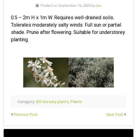
Posted on September 16, 2023 by
Lyn
0.5 – 2m H x 1m W. Requires well-drained soils.
Tolerates moderately salty winds. Full sun or partial
shade. Prune after flowering. Suitable for understorey
planting.
Category:
Bili Nursery plants
,
Plants
Previous Post
Next Post