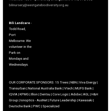
bilinursery@westgatebiodiversity.org.au
Bili Landcare
-
Todd Road,
Port
Melbourne. We
volunteer in the
Park on
Mondays and
Wednesdays.
OUR CORPORATE SPONSORS: 15 Trees | NBN | Viva Energy |
Transurban | National Australia Bank | Vtech | MUFG Bank |
IQVIA | KPMG | Illion | Dentsu | Core Logic | Adobe | AGL | H&H
Group | Ionoptics - AusNet | Future Leadership | Kawasaki |
Deutsche Bank | PWC | Specialized