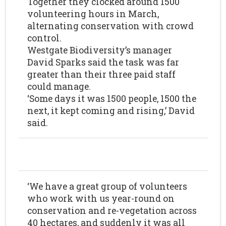
Together they clocked around 1500
volunteering hours in March,
alternating conservation with crowd
control.
Westgate Biodiversity’s manager
David Sparks said the task was far
greater than their three paid staff
could manage.
‘Some days it was 1500 people, 1500 the
next, it kept coming and rising,’ David
said.
‘We have a great group of volunteers
who work with us year-round on
conservation and re-vegetation across
40 hectares, and suddenly it was all