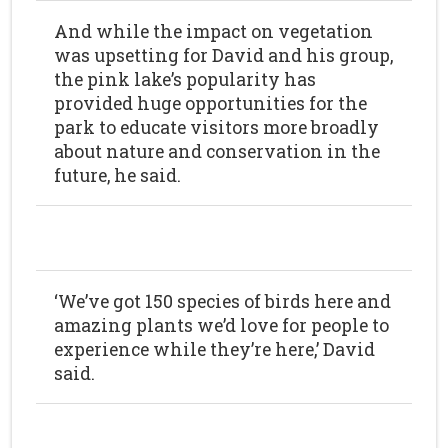
And while the impact on vegetation
was upsetting for David and his group,
the pink lake’s popularity has
provided huge opportunities for the
park to educate visitors more broadly
about nature and conservation in the
future, he said.
‘We’ve got 150 species of birds here and
amazing plants we’d love for people to
experience while they’re here,’ David
said.