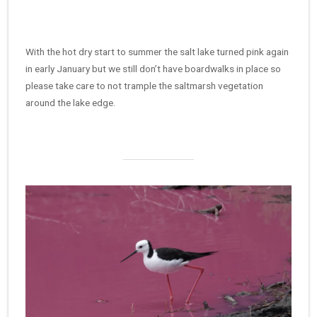
With the hot dry start to summer the salt lake turned pink again
in early January but we still don’t have boardwalks in place so
please take care to not trample the saltmarsh vegetation
around the lake edge.