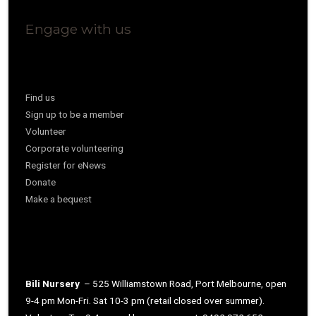
Engage with us
Find us
Sign up to be a member
Volunteer
Corporate volunteering
Register for eNews
Donate
Make a bequest
Bili Nursery
– 525 Williamstown Road, Port Melbourne, open
9-4 pm Mon-Fri. Sat 10-3 pm (retail closed over summer).