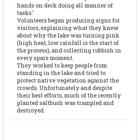
hands on deck doing all manner of
tasks.’
Volunteers began producing signs for
visitors, explaining what they knew
about why the lake was turning pink
(high heat, low rainfall is the start of
the process), and collecting rubbish in
every spare moment.
They worked to keep people from
standing in the lake and tried to
protect native vegetation against the
crowds. Unfortunately and despite
their best efforts, much of the recently
planted saltbush was trampled and
destroyed.