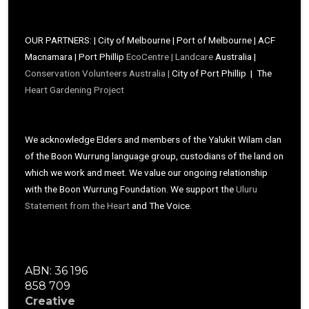
OUR PARTNERS: | City of Melbourne | Port of Melbourne | ACF
Macnamara | Port Phillip
EcoCentre |
Landcare
Australia |
Conservation Volunteers Australia |
City of Port Phillip | The
Heart Gardening Project
We acknowledge Elders and members of the Yalukit Wilam clan
of the Boon Wurrung language group, custodians of the land on
which we work and meet. We value our ongoing relationship
with the Boon Wurrung Foundation. We support the
Uluru
Statement from the Heart
and The Voice.
ABN: 36 196
858 709
Creative