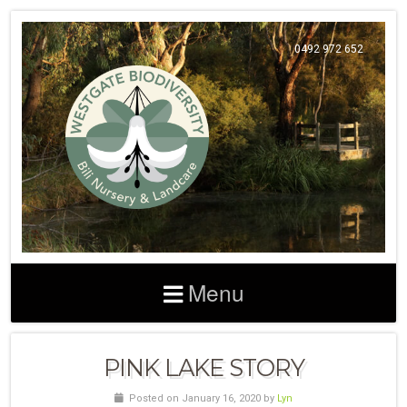
0492 972 652
Menu
PINK LAKE STORY
Posted on January 16, 2020 by
Lyn