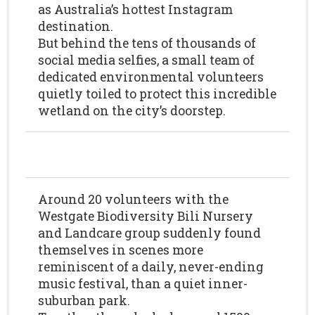
as Australia’s hottest Instagram
destination.
But behind the tens of thousands of
social media selfies, a small team of
dedicated environmental volunteers
quietly toiled to protect this incredible
wetland on the city’s doorstep.
Around 20 volunteers with the
Westgate Biodiversity Bili Nursery
and Landcare group suddenly found
themselves in scenes more
reminiscent of a daily, never-ending
music festival, than a quiet inner-
suburban park.