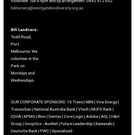
Volunteer Tue 9-4pm and by arrangement. 0492 972 652
bilinursery@westgatebiodiversity.org.au
Bili Landcare
-
Todd Road,
Port
Melbourne. We
volunteer in the
Park on
Mondays and
Wednesdays.
OUR CORPORATE SPONSORS: 15 Trees | NBN | Viva Energy |
Transurban | National Australia Bank | Vtech | MUFG Bank |
IQVIA | KPMG | Illion | Dentsu | Core Logic | Adobe | AGL | H&H
Group | Ionoptics - AusNet | Future Leadership | Kawasaki |
Deutsche Bank | PWC | Specialized