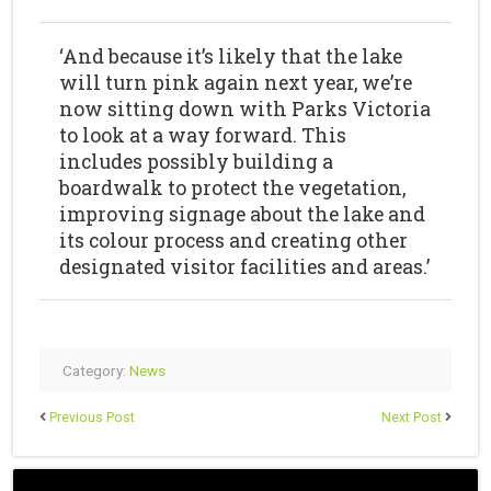
‘And because it’s likely that the lake
will turn pink again next year, we’re
now sitting down with Parks Victoria
to look at a way forward. This
includes possibly building a
boardwalk to protect the vegetation,
improving signage about the lake and
its colour process and creating other
designated visitor facilities and areas.’
Category:
News
Previous Post
Next Post