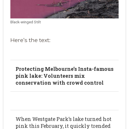
Black-winged Stilt
Here’s the text:
Protecting Melbourne’s Insta-famous
pink lake: Volunteers mix
conservation with crowd control
When Westgate Park’s lake turned hot
pink this February, it quickly trended