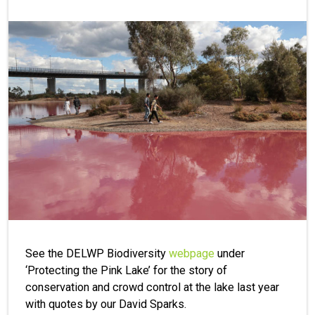
See the DELWP Biodiversity
webpage
under
‘Protecting the Pink Lake’ for the story of
conservation and crowd control at the lake last year
with quotes by our David Sparks.