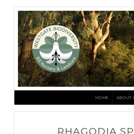
HOME
ABOUT 
RHAGODIA SP