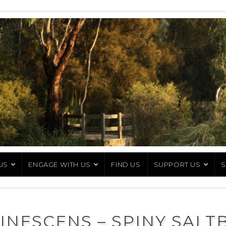
US
ENGAGE WITH US
FIND US
SUPPORT US
S
INESCENS – SPINY SALT