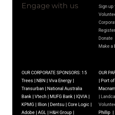
Engage with us
Sign up
Volunte
Corpora
Registe
Donate
Make a 
OUR CORPORATE SPONSORS: 15
OUR PAR
Trees | NBN | Viva Energy |
| Port o
Transurban | National Australia
Macnamar
Bank | Vtech | MUFG Bank | IQVIA |
|
Landc
KPMG | Illion | Dentsu | Core Logic |
Voluntee
Adobe | AGL | H&H Group |
Phillip 