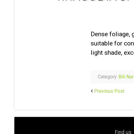
Dense foliage, 
suitable for con
light shade, exc
Category:
Bili Nu
Previous Post
Find us