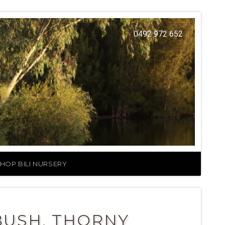
0492 972 652
HOP BILI NURSERY
BUSH, THORNY