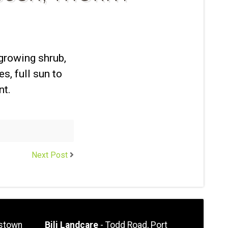
-growing shrub,
es, full sun to
nt.
Next Post
stown
Bili Landcare
- Todd Road, Port