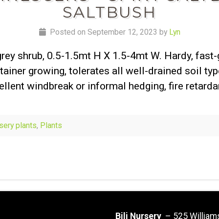
SALTBUSH
Posted on September 12, 2023 by
Lyn
grey shrub, 0.5-1.5mt H X 1.5-4mt W. Hardy, fast
tainer growing, tolerates all well-drained soil typ
ellent windbreak or informal hedging, fire retarda
rsery plants
,
Plants
Bili Nursery
– 525 William