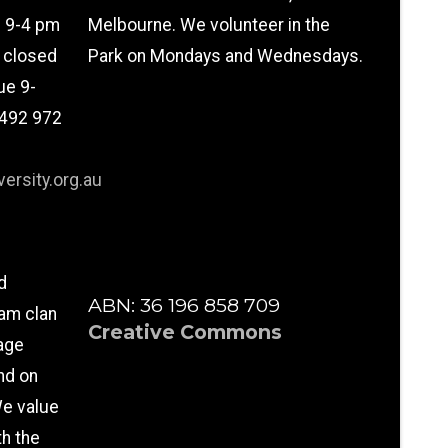
n 9-4 pm
Melbourne. We volunteer in the
l closed
Park on Mondays and Wednesdays.
ue 9-
0492 972
ersity.org.au
d
ABN: 36 196 858 709
am clan
Creative Commons
age
nd on
e value
th the