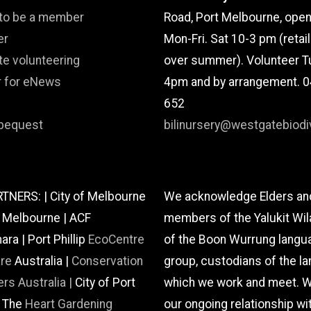
 to be a member
Road, Port Melbourne, ope
er
Mon-Fri. Sat 10-3 pm (retai
te volunteering
over summer). Volunteer T
r for eNews
4pm and by arrangement. 
652
bequest
bilinursery@westgatebiodiv
TNERS: | City of Melbourne
We acknowledge Elders an
f Melbourne | ACF
members of the Yalukit Wil
a | Port Phillip
EcoCentre
of the Boon Wurrung langu
are
Australia |
Conservation
group, custodians of the la
rs Australia |
City of Port
which we work and meet. W
| The
Heart Gardening
our ongoing relationship wi