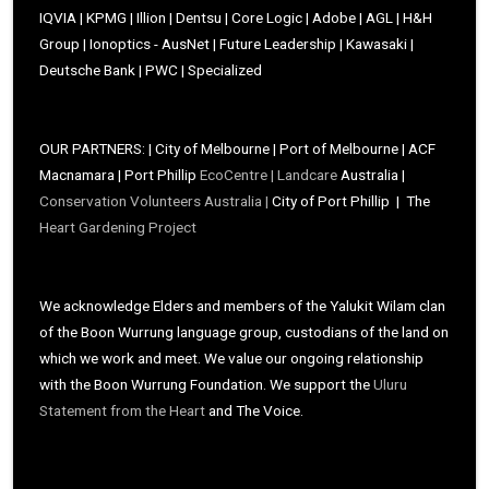
IQVIA | KPMG | Illion | Dentsu | Core Logic | Adobe | AGL | H&H
Group | Ionoptics - AusNet | Future Leadership | Kawasaki |
Deutsche Bank | PWC | Specialized
OUR PARTNERS: | City of Melbourne | Port of Melbourne | ACF
Macnamara | Port Phillip
EcoCentre |
Landcare
Australia |
Conservation Volunteers Australia |
City of Port Phillip | The
Heart Gardening Project
We acknowledge Elders and members of the Yalukit Wilam clan
of the Boon Wurrung language group, custodians of the land on
which we work and meet. We value our ongoing relationship
with the Boon Wurrung Foundation. We support the
Uluru
Statement from the Heart
and The Voice.