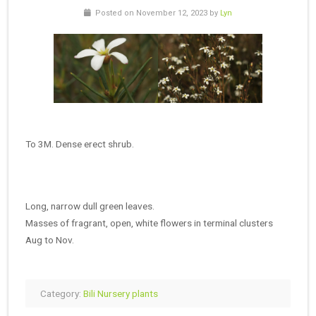
Posted on November 12, 2023 by
Lyn
To 3M. Dense erect shrub.
Long, narrow dull green leaves.
Masses of fragrant, open, white flowers in terminal clusters
Aug to Nov.
Category:
Bili Nursery plants