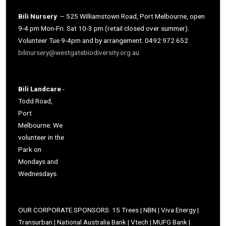
Bili Nursery
– 525 Williamstown Road, Port Melbourne, open
9-4 pm Mon-Fri. Sat 10-3 pm (retail closed over summer).
Volunteer Tue 9-4pm and by arrangement. 0492 972 652
bilinursery@westgatebiodiversity.org.au
Bili Landcare
-
Todd Road,
Port
Melbourne. We
volunteer in the
Park on
Mondays and
Wednesdays.
OUR CORPORATE SPONSORS: 15 Trees | NBN | Viva Energy |
Transurban | National Australia Bank | Vtech | MUFG Bank |