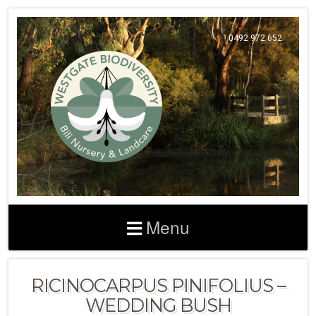
0492 972 652
Menu
RICINOCARPUS PINIFOLIUS –
WEDDING BUSH