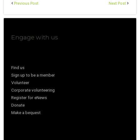
Previous Post
Next Post
Engage with us
Find us
Sign up to be a member
Volunteer
Corporate volunteering
Register for eNews
Donate
Make a bequest