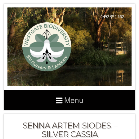
0492 972 652
Menu
SENNA ARTEMISIODES –
SILVER CASSIA