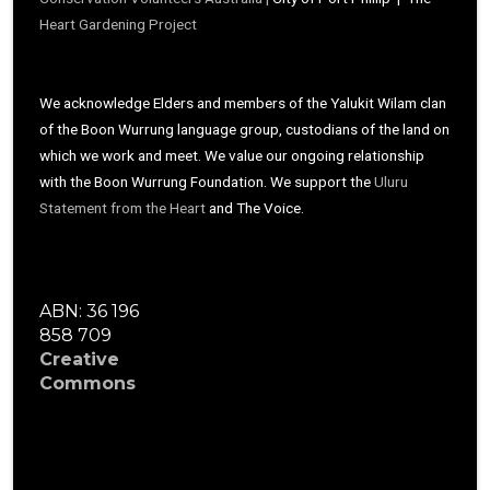
Heart Gardening Project
We acknowledge Elders and members of the Yalukit Wilam clan
of the Boon Wurrung language group, custodians of the land on
which we work and meet. We value our ongoing relationship
with the Boon Wurrung Foundation. We support the
Uluru
Statement from the Heart
and The Voice.
ABN: 36 196
858 709
Creative
Commons