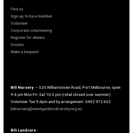
Find us
Sign up to be a member
Volunteer
Corporate volunteering
Register for eNews
Donate
Make a bequest
Bili Nursery
– 525 Williamstown Road, Port Melbourne, open
9-4 pm Mon-Fri. Sat 10-3 pm (retail closed over summer).
Volunteer Tue 9-4pm and by arrangement. 0492 972 652
bilinursery@westgatebiodiversity.org.au
Bili Landcare
-