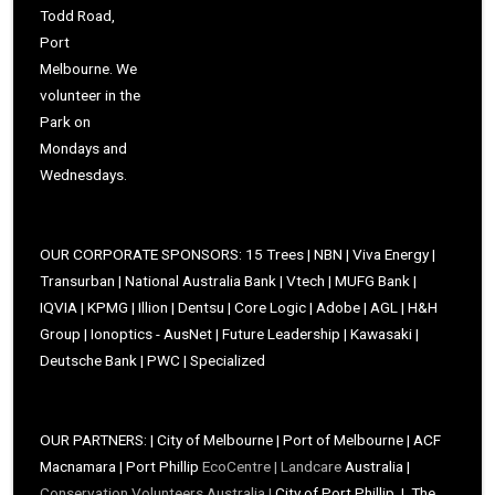
Todd Road,
Port
Melbourne. We
volunteer in the
Park on
Mondays and
Wednesdays.
OUR CORPORATE SPONSORS: 15 Trees | NBN | Viva Energy |
Transurban | National Australia Bank | Vtech | MUFG Bank |
IQVIA | KPMG | Illion | Dentsu | Core Logic | Adobe | AGL | H&H
Group | Ionoptics - AusNet | Future Leadership | Kawasaki |
Deutsche Bank | PWC | Specialized
OUR PARTNERS: | City of Melbourne | Port of Melbourne | ACF
Macnamara | Port Phillip
EcoCentre |
Landcare
Australia |
Conservation Volunteers Australia |
City of Port Phillip | The