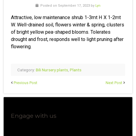
Posted on September 17, 2023 by
Lyn
Attractive, low maintenance shrub 1-3mt H X 1-2mt
W. Well-drained soil, flowers winter & spring, clusters
of bright yellow pea-shaped blooms. Tolerates
drought and frost, responds well to light pruning after
flowering.
Category:
Bili Nursery plants
,
Plants
Previous Post
Next Post
Engage with us