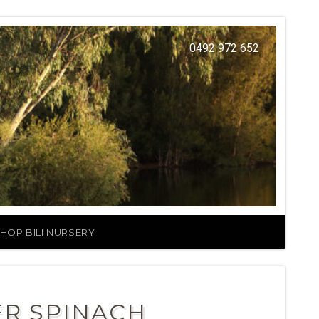
0492 972 652
HOP BILI NURSERY
ER SPINACH