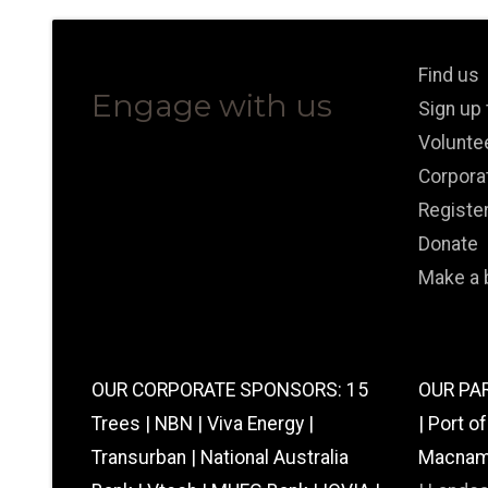
Find us
Engage with us
Sign up
Volunte
Corpora
Registe
Donate
Make a 
OUR CORPORATE SPONSORS: 15
OUR PAR
Trees | NBN | Viva Energy |
| Port o
Transurban | National Australia
Macnamar