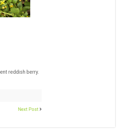
ent reddish berry.
Next Post