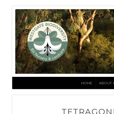
HOME
ABOUT 
TETRAGONI