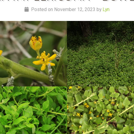
Posted on November 12, 2023 by
Lyn