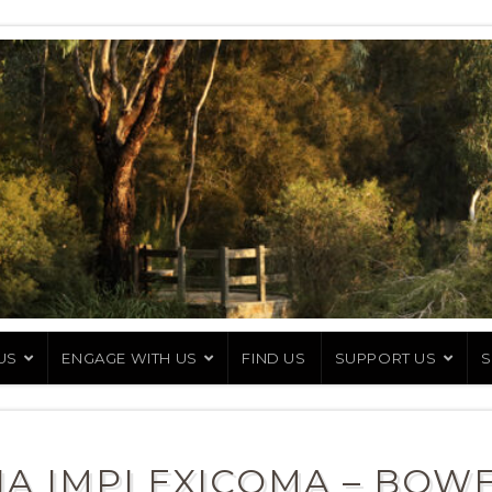
US
ENGAGE WITH US
FIND US
SUPPORT US
S
A IMPLEXICOMA – BOW