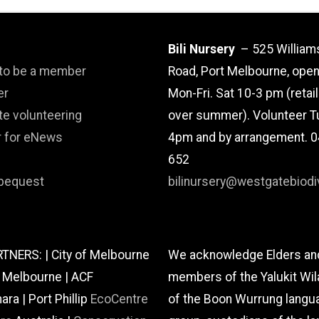
Bili Nursery
– 525 William
 to be a member
Road, Port Melbourne, ope
er
Mon-Fri. Sat 10-3 pm (retai
te volunteering
over summer). Volunteer T
r for eNews
4pm and by arrangement. 
652
bequest
bilinursery@westgatebiodiv
TNERS: | City of Melbourne
We acknowledge Elders an
f Melbourne | ACF
members of the Yalukit Wil
a | Port Phillip
EcoCentre
of the Boon Wurrung langu