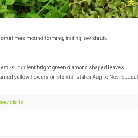
sometimes mound forming, trailing low shrub.
 semi-succulent bright green diamond shaped leaves.
cented yellow flowers on slender stalks Aug to Nov. Succul
rsery plants