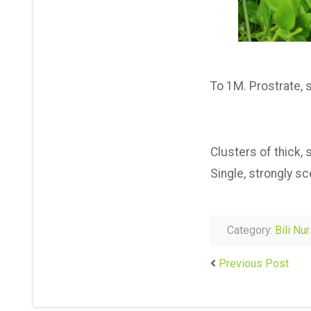
To 1M. Prostrate, 
Clusters of thick,
Single, strongly s
Category:
Bili Nu
Previous Post