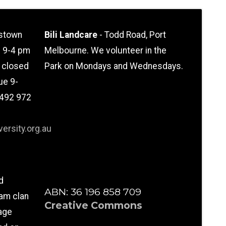
stown
Bili Landcare
- Todd Road, Port
n 9-4 pm
Melbourne. We volunteer in the
l closed
Park on Mondays and Wednesdays.
ue 9-
0492 972
ersity.org.au
d
ABN: 36 196 858 709
am clan
Creative Commons
age