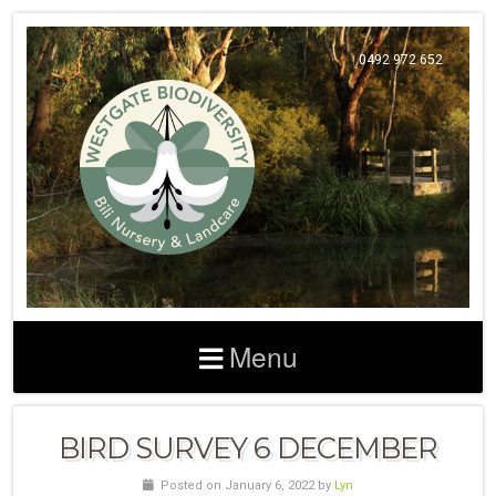
0492 972 652
Menu
BIRD SURVEY 6 DECEMBER
Posted on January 6, 2022 by
Lyn