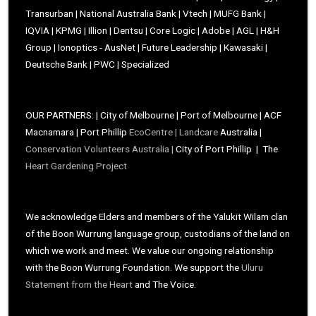
Transurban | National Australia Bank | Vtech | MUFG Bank |
IQVIA | KPMG | Illion | Dentsu | Core Logic | Adobe | AGL | H&H
Group | Ionoptics - AusNet | Future Leadership | Kawasaki |
Deutsche Bank | PWC | Specialized
OUR PARTNERS: | City of Melbourne | Port of Melbourne | ACF
Macnamara | Port Phillip
EcoCentre |
Landcare
Australia |
Conservation Volunteers Australia |
City of Port Phillip | The
Heart Gardening Project
We acknowledge Elders and members of the Yalukit Wilam clan
of the Boon Wurrung language group, custodians of the land on
which we work and meet. We value our ongoing relationship
with the Boon Wurrung Foundation. We support the
Uluru
Statement from the Heart
and The Voice.