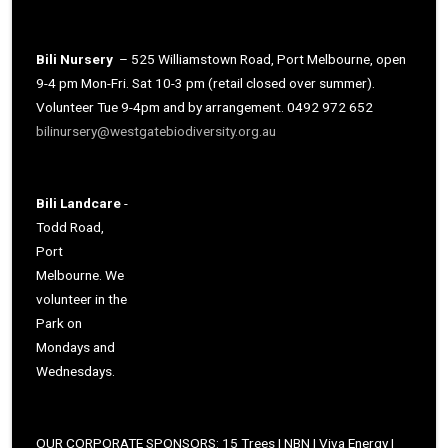
Bili Nursery
– 525 Williamstown Road, Port Melbourne, open
9-4 pm Mon-Fri. Sat 10-3 pm (retail closed over summer).
Volunteer Tue 9-4pm and by arrangement. 0492 972 652
bilinursery@westgatebiodiversity.org.au
Bili Landcare
-
Todd Road,
Port
Melbourne. We
volunteer in the
Park on
Mondays and
Wednesdays.
OUR CORPORATE SPONSORS: 15 Trees | NBN | Viva Energy |