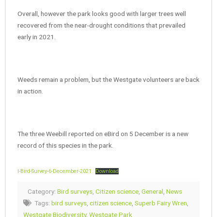
Overall, however the park looks good with larger trees well
recovered from the near-drought conditions that prevailed
early in 2021.
Weeds remain a problem, but the Westgate volunteers are back
in action.
The three Weebill reported on eBird on 5 December is a new
record of this species in the park.
l-Bird-Survey-6-December-2021
Download
Category:
Bird surveys
,
Citizen science
,
General
,
News
Tags:
bird surveys
,
citizen science
,
Superb Fairy Wren
,
Westgate Biodiversity
,
Westgate Park