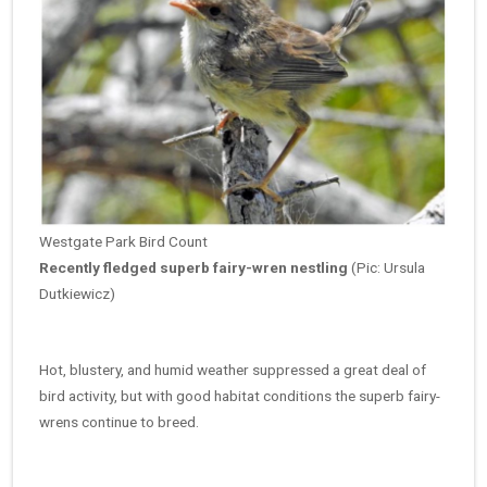
Westgate Park Bird Count
Recently fledged superb fairy-wren nestling
(Pic: Ursula
Dutkiewicz)
Hot, blustery, and humid weather suppressed a great deal of
bird activity, but with
good habitat conditions the superb fairy-
wrens continue to breed.