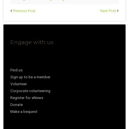
Previous Post
Next Post
Engage with us
Find us
Sign up to be a member
Volunteer
Corporate volunteering
Register for eNews
Donate
Make a bequest