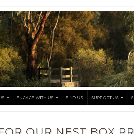
US
ENGAGE WITH US
FIND US
SUPPORT US
S
FOR OUR NEST BOX P