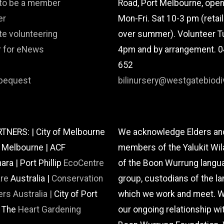
 to be a member
Road, Port Melbourne, ope
er
Mon-Fri. Sat 10-3 pm (retai
te volunteering
over summer). Volunteer T
r for eNews
4pm and by arrangement. 
652
bequest
bilinursery@westgatebiodiv
TNERS: | City of Melbourne
We acknowledge Elders an
f Melbourne | ACF
members of the Yalukit Wil
a | Port Phillip
EcoCentre
of the Boon Wurrung langu
are
Australia |
Conservation
group, custodians of the la
rs Australia |
City of Port
which we work and meet. W
| The
Heart Gardening
our ongoing relationship wi