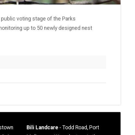
 public voting stage of the Parks
d monitoring up to 50 newly designed nest
stown
Bili Landcare
- Todd Road, Port