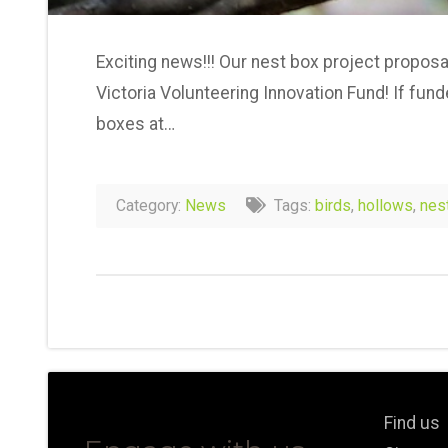
Exciting news!!! Our nest box project proposa
Victoria Volunteering Innovation Fund! If fund
boxes at…
Category:
News
Tags:
birds
,
hollows
,
nes
Find us