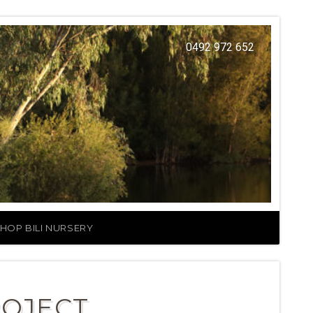
0492 972 652
HOP BILI NURSERY
ROJECT