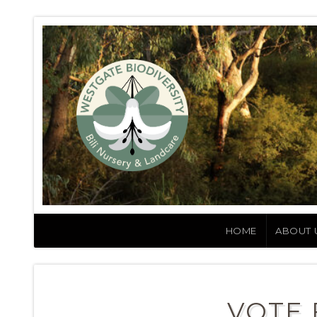
HOME
ABOUT 
VOTE 