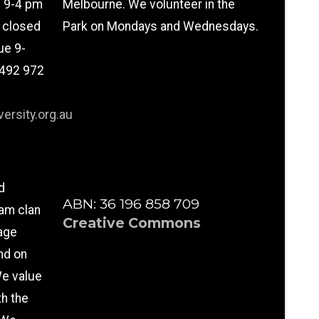
n 9-4 pm
Melbourne. We volunteer in the
l closed
Park on Mondays and Wednesdays.
ue 9-
0492 972
ersity.org.au
d
ABN: 36 196 858 709
am clan
Creative Commons
age
nd on
e value
th the