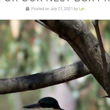
Posted on July 21, 2021 by
Lyn