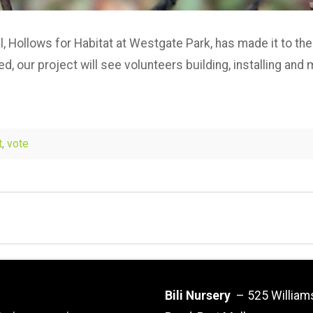
l, Hollows for Habitat at Westgate Park, has made it to the
ed, our project will see volunteers building, installing an
t
,
vote
Bili Nursery
– 525 William