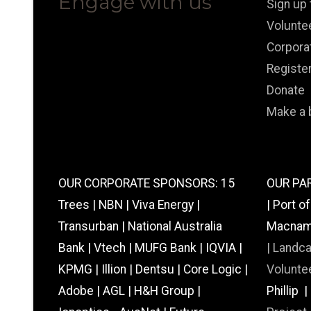
Engage with us
Sign up
Volunte
Corpora
Registe
Donate
Make a 
OUR CORPORATE SPONSORS: 15
OUR PAR
Trees | NBN | Viva Energy |
| Port o
Transurban | National Australia
Macnamar
Bank | Vtech | MUFG Bank | IQVIA |
|
Landc
KPMG | Illion | Dentsu | Core Logic |
Voluntee
Adobe | AGL | H&H Group |
Phillip 