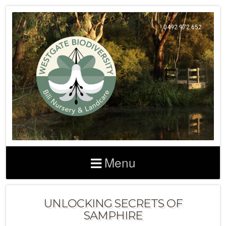
0492 972 652
Menu
UNLOCKING SECRETS OF
SAMPHIRE