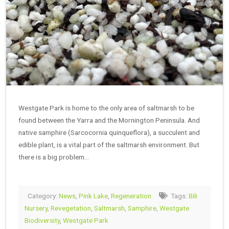
Westgate Park is home to the only area of saltmarsh to be
found between the Yarra and the Mornington Peninsula. And
native samphire (Sarcocornia quinqueflora), a succulent and
edible plant, is a vital part of the saltmarsh environment. But
there is a big problem…
Category:
News
,
Pink Lake
,
Regeneration
Tags:
Bili
Nursery
,
Revegetation
,
Saltmarsh
,
Samphire
,
Westgate
Biodiversity
,
Westgate Park