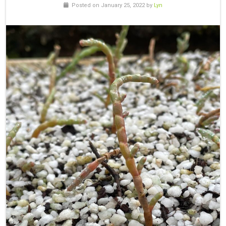
Posted on January 25, 2022 by
Lyn