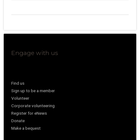
Engage with us
Find us
Sign up to be a member
Volunteer
Corporate volunteering
Register for eNews
Donate
Make a bequest