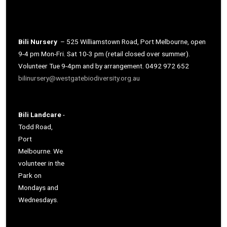
Bili Nursery
– 525 Williamstown Road, Port Melbourne, open
9-4 pm Mon-Fri. Sat 10-3 pm (retail closed over summer).
Volunteer Tue 9-4pm and by arrangement. 0492 972 652
bilinursery@westgatebiodiversity.org.au
Bili Landcare
-
Todd Road,
Port
Melbourne. We
volunteer in the
Park on
Mondays and
Wednesdays.