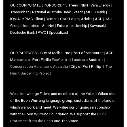
OUR CORPORATE SPONSORS: 15 Trees | NBN | Viva Energy |
Transurban | National Australia Bank | Vtech | MUFG Bank |
IQVIA | KPMG | Illion | Dentsu | Core Logic | Adobe | AGL | H&H
Group | Ionoptics - AusNet | Future Leadership | Kawasaki |
Deutsche Bank | PWC | Specialized
OUR PARTNERS: | City of Melbourne | Port of Melbourne | ACF
Macnamara | Port Phillip
EcoCentre |
Landcare
Australia |
Conservation Volunteers Australia |
City of Port Phillip | The
Heart Gardening Project
We acknowledge Elders and members of the Yalukit Wilam clan
of the Boon Wurrung language group, custodians of the land on
which we work and meet. We value our ongoing relationship
with the Boon Wurrung Foundation. We support the
Uluru
Statement from the Heart
and The Voice.