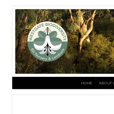
HOME
ABOUT 