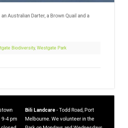
 an Australian Darter, a Brown Quail and a
gate Biodiversity
,
Westgate Park
stown
Bili Landcare
- Todd Road, Port
n 9-4 pm
Melbourne. We volunteer in the
l closed
Park on Mondays and Wednesdays.