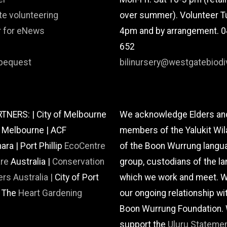
te volunteering
over summer). Volunteer T
r for eNews
4pm and by arrangement. 
652
bequest
bilinursery@westgatebiodiv
TNERS: | City of Melbourne
We acknowledge Elders an
f Melbourne | ACF
members of the Yalukit Wil
a | Port Phillip
EcoCentre
of the Boon Wurrung langu
are
Australia |
Conservation
group, custodians of the la
rs Australia |
City of Port
which we work and meet. W
| The
Heart Gardening
our ongoing relationship wi
Boon Wurrung Foundation.
support the
Uluru Stateme