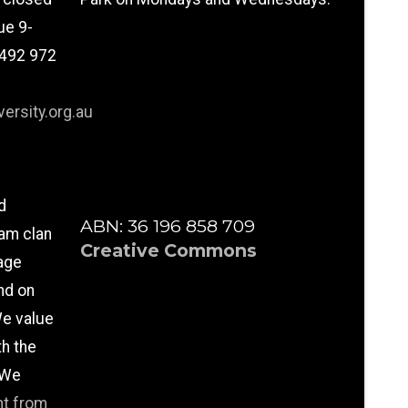
ue 9-
0492 972
ersity.org.au
d
ABN: 36 196 858 709
am clan
Creative Commons
age
nd on
e value
th the
 We
nt from