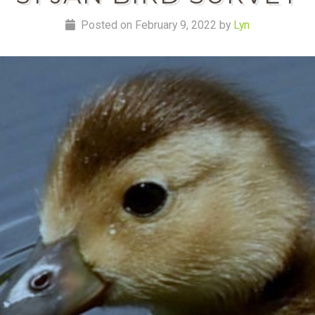
Posted on February 9, 2022 by
Lyn