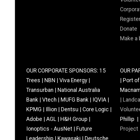
Corpora
Registe
Donate
Make a 
OUR CORPORATE SPONSORS: 15
OUR PAR
Trees | NBN | Viva Energy |
| Port o
Transurban | National Australia
Macnamar
Bank | Vtech | MUFG Bank | IQVIA |
|
Landc
KPMG | Illion | Dentsu | Core Logic |
Voluntee
Adobe | AGL | H&H Group |
Phillip 
Ionoptics - AusNet | Future
Project
Leadership | Kawasaki | Deutsche