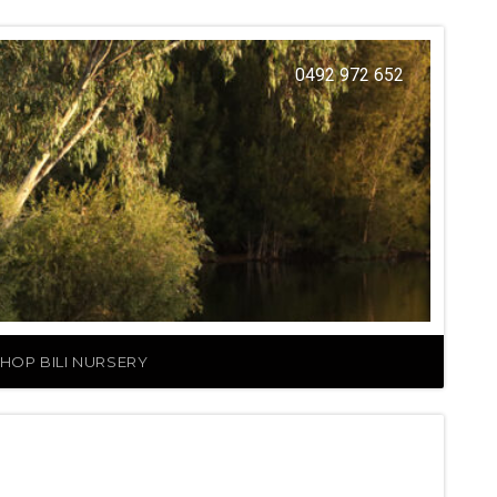
0492 972 652
HOP BILI NURSERY