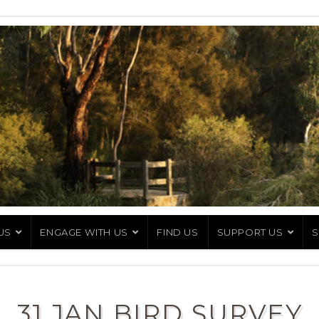
US
ENGAGE WITH US
FIND US
SUPPORT US
S
31 JAN BIRD SURVEY