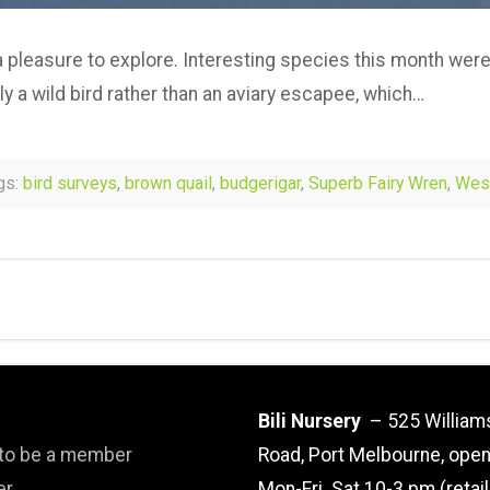
s a pleasure to explore. Interesting species this month were
ly a wild bird rather than an aviary escapee, which…
gs:
bird surveys
,
brown quail
,
budgerigar
,
Superb Fairy Wren
,
West
Bili Nursery
– 525 William
 to be a member
Road, Port Melbourne, ope
er
Mon-Fri. Sat 10-3 pm (retai