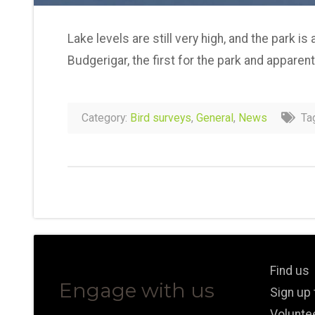
Lake levels are still very high, and the park i
Budgerigar, the first for the park and apparent
Category:
Bird surveys
,
General
,
News
Ta
Find us
Engage with us
Sign up
Volunte