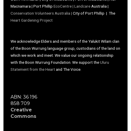
Macnamara | Port Phillip
EcoCentre |
Landcare
Australia |
Conservation Volunteers Australia |
City of Port Phillip | The
Heart Gardening Project
We acknowledge Elders and members of the Yalukit Wilam clan
of the Boon Wurrung language group, custodians of the land on
which we work and meet. We value our ongoing relationship
with the Boon Wurrung Foundation. We support the
Uluru
Statement from the Heart
and The Voice.
ABN: 36 196
858 709
Creative
Commons