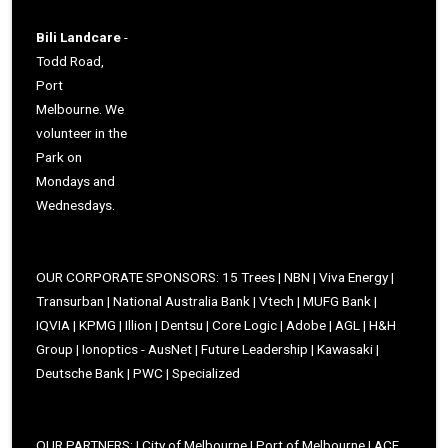
Bili Landcare
-
Todd Road,
Port
Melbourne. We
volunteer in the
Park on
Mondays and
Wednesdays.
OUR CORPORATE SPONSORS: 15 Trees | NBN | Viva Energy |
Transurban | National Australia Bank | Vtech | MUFG Bank |
IQVIA | KPMG | Illion | Dentsu | Core Logic | Adobe | AGL | H&H
Group | Ionoptics - AusNet | Future Leadership | Kawasaki |
Deutsche Bank | PWC | Specialized
OUR PARTNERS: | City of Melbourne | Port of Melbourne | ACF