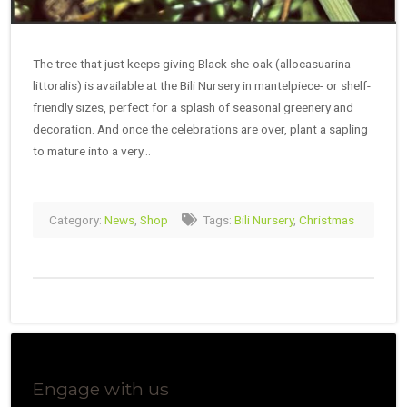
The tree that just keeps giving Black she-oak (allocasuarina
littoralis) is available at the Bili Nursery in mantelpiece- or shelf-
friendly sizes, perfect for a splash of seasonal greenery and
decoration. And once the celebrations are over, plant a sapling
to mature into a very…
Category:
News
,
Shop
Tags:
Bili Nursery
,
Christmas
Engage with us