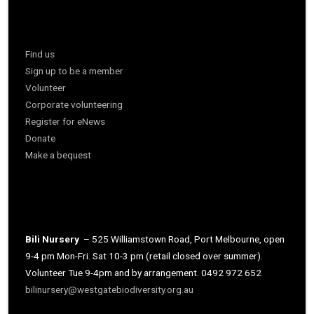
Find us
Sign up to be a member
Volunteer
Corporate volunteering
Register for eNews
Donate
Make a bequest
Bili Nursery
– 525 Williamstown Road, Port Melbourne, open
9-4 pm Mon-Fri. Sat 10-3 pm (retail closed over summer).
Volunteer Tue 9-4pm and by arrangement. 0492 972 652
bilinursery@westgatebiodiversity.org.au