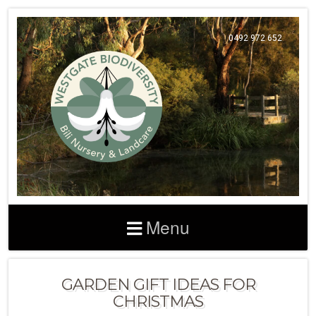
0492 972 652
Menu
GARDEN GIFT IDEAS FOR
CHRISTMAS