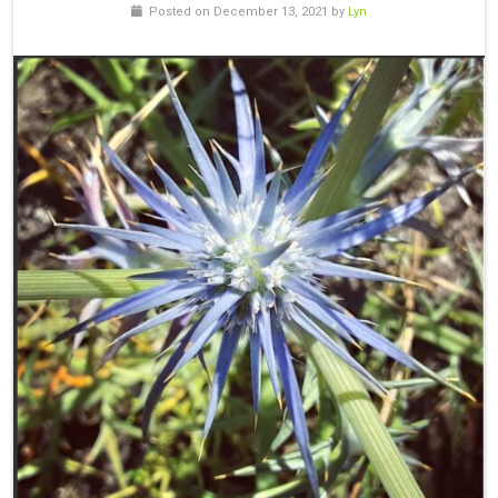
Posted on December 13, 2021 by
Lyn