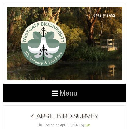
0492 972 652
Menu
4 APRIL BIRD SURVEY
Posted on April 13, 2022 by
Lyn