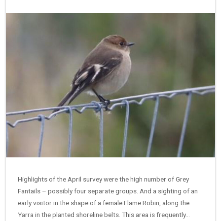
Highlights of the April survey were the high number of Grey
Fantails – possibly four separate groups. And a sighting of an
early visitor in the shape of a female Flame Robin, along the
Yarra in the planted shoreline belts. This area is frequently…