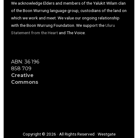
We acknowledge Elders and members of the Yalukit Wilam clan
of the Boon Wurrung language group, custodians of the land on
which we work and meet. We value our ongoing relationship
with the Boon Wurrung Foundation. We support the
Uluru
Statement from the Heart
and The Voice.
ABN: 36 196
858 709
Creative
Commons
Copyright © 2026 · All Rights Reserved · Westgate