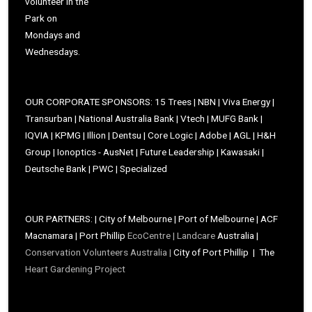
volunteer in the
Park on
Mondays and
Wednesdays.
OUR CORPORATE SPONSORS: 15 Trees | NBN | Viva Energy |
Transurban | National Australia Bank | Vtech | MUFG Bank |
IQVIA | KPMG | Illion | Dentsu | Core Logic | Adobe | AGL | H&H
Group | Ionoptics - AusNet | Future Leadership | Kawasaki |
Deutsche Bank | PWC | Specialized
OUR PARTNERS: | City of Melbourne | Port of Melbourne | ACF
Macnamara | Port Phillip
EcoCentre |
Landcare
Australia |
Conservation Volunteers Australia |
City of Port Phillip | The
Heart Gardening Project