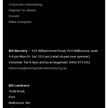
Corporate volunteering
Register for eNews
Donate
Make a bequest
Bili Nursery
– 525 Williamstown Road, Port Melbourne, open
9-4 pm Mon-Fri. Sat 10-3 pm (retail closed over summer).
Volunteer Tue 9-4pm and by arrangement. 0492 972 652
bilinursery@westgatebiodiversity.org.au
Bili Landcare
-
Todd Road,
Port
Melbourne. We