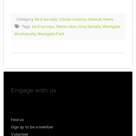
Category:
Bird surveys
,
Citizen science
,
General
,
News
Tags:
bird surveys
,
flame robin
,
Grey fantails
,
Westgate
Biodiversity
,
Westgate Park
Engage with us
Find us
Sign up to be a member
Volunteer