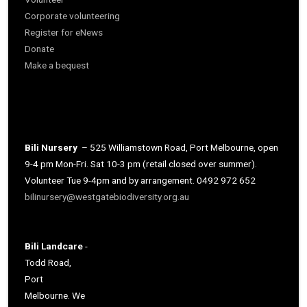
Corporate volunteering
Register for eNews
Donate
Make a bequest
Bili Nursery
– 525 Williamstown Road, Port Melbourne, open
9-4 pm Mon-Fri. Sat 10-3 pm (retail closed over summer).
Volunteer Tue 9-4pm and by arrangement. 0492 972 652
bilinursery@westgatebiodiversity.org.au
Bili Landcare
-
Todd Road,
Port
Melbourne. We