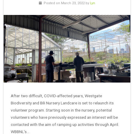
Posted on March 23, 2022 by
Lyn
After two difficult, COVID-affected years, Westgate
Biodiversity and Bili Nursery Landcare is set to relaunch its
volunteer program. Starting soon in the nursery, potential
volunteers who have previously expressed an interest will be
contacted with the aim of ramping up activities through April.
WBBNL’s…