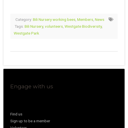
Category:
Bili Nursery working bees
,
Members
,
News
Tags:
Bili Nursery
,
volunteers
,
Westgate Biodiversity
,
Westgate Park
Engage with us
Find us
Sign up to be a member
Volunteer