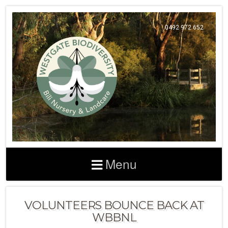
0492 972 652
Menu
VOLUNTEERS BOUNCE BACK AT
WBBNL