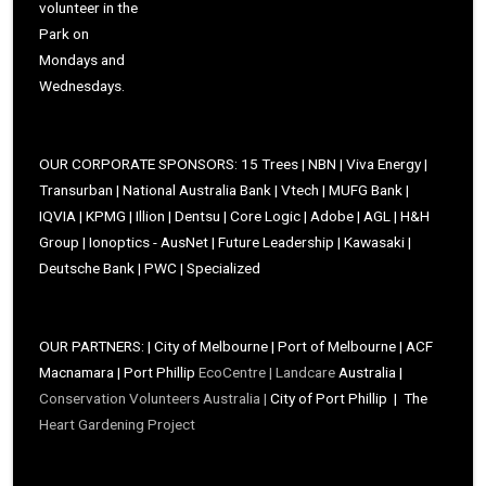
volunteer in the
Park on
Mondays and
Wednesdays.
OUR CORPORATE SPONSORS: 15 Trees | NBN | Viva Energy |
Transurban | National Australia Bank | Vtech | MUFG Bank |
IQVIA | KPMG | Illion | Dentsu | Core Logic | Adobe | AGL | H&H
Group | Ionoptics - AusNet | Future Leadership | Kawasaki |
Deutsche Bank | PWC | Specialized
OUR PARTNERS: | City of Melbourne | Port of Melbourne | ACF
Macnamara | Port Phillip
EcoCentre |
Landcare
Australia |
Conservation Volunteers Australia |
City of Port Phillip | The
Heart Gardening Project