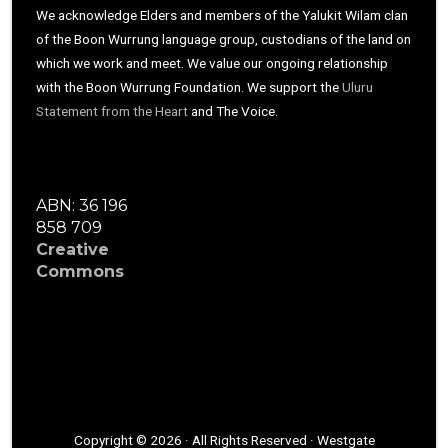
We acknowledge Elders and members of the Yalukit Wilam clan
of the Boon Wurrung language group, custodians of the land on
which we work and meet. We value our ongoing relationship
with the Boon Wurrung Foundation. We support the
Uluru
Statement from the Heart
and The Voice.
ABN: 36 196
858 709
Creative
Commons
Copyright © 2026 · All Rights Reserved · Westgate